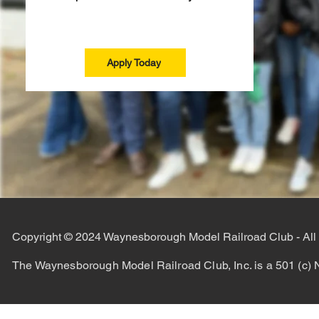
Apply Today
Copyright © 2024 Waynesborough Model Railroad Club - All
The Waynesborough Model Railroad Club, Inc. is a 501 (c) N