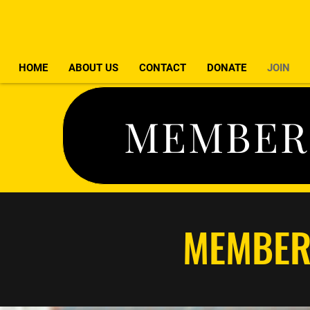
HOME
ABOUT US
CONTACT
DONATE
JOIN
MEMBER
MEMBER