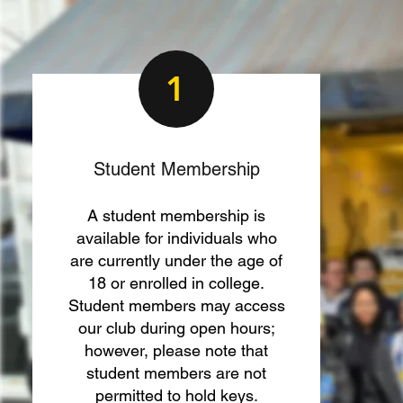
1
Student Membership
A student membership is
available for individuals who
are currently under the age of
18 or enrolled in college.
Student members may access
our club during open hours;
however, please note that
student members are not
permitted to hold keys.